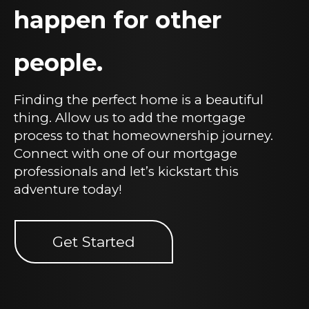
happen for other
people.
Finding the perfect home is a beautiful
thing. Allow us to add the mortgage
process to that homeownership journey.
Connect with one of our mortgage
professionals and let’s kickstart this
adventure today!
Get Started