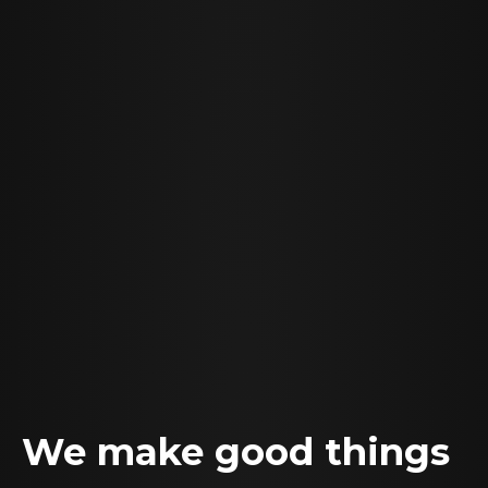
We make good things