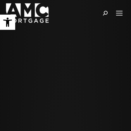
Open toolbar
Search: