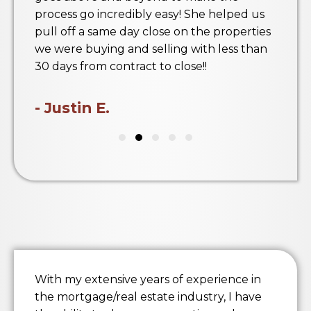
process go incredibly easy! She helped us
pull off a same day close on the properties
we were buying and selling with less than
30 days from contract to close!!
- Justin E.
With my extensive years of experience in
the mortgage/real estate industry, I have