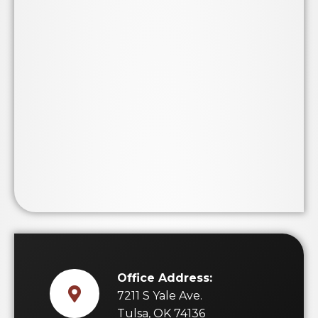
Office Address:
7211 S Yale Ave.
Tulsa, OK 74136