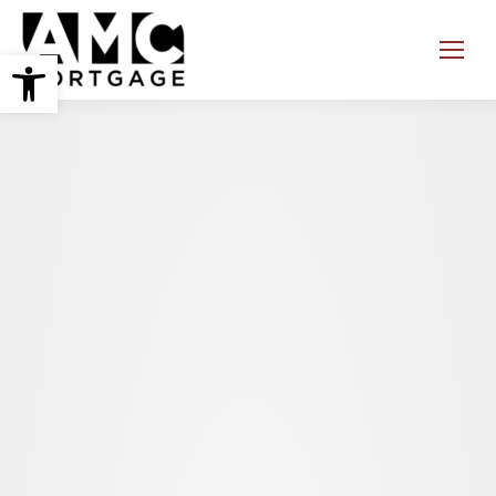
Open toolbar
Search: