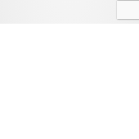
FAQ
LEGAL
PRIVACY POLICY
TEXAS COMPLAINT & RECOVERY FUND NOTICE