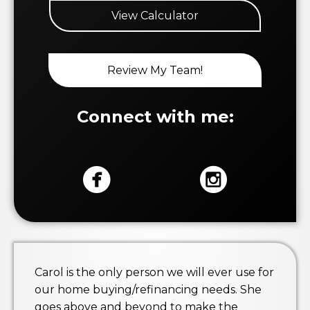
View Calculator
Review My Team!
Connect with me:
Carol is the only person we will ever use for
our home buying/refinancing needs. She
goes above and beyond to make the