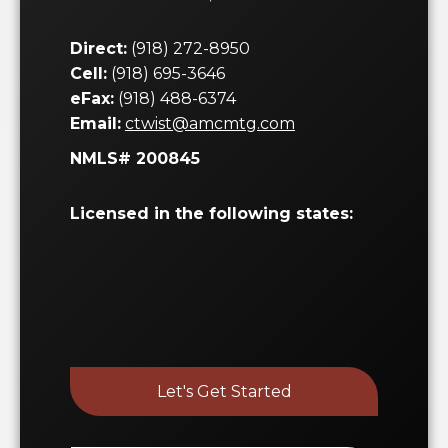
Direct:
(918) 272-8950
Cell:
(918) 695-3646
eFax:
(918) 488-6374
Email:
ctwist@amcmtg.com
NMLS# 200845
Licensed in the following states:
Let's Get Started