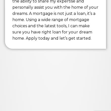
the ability to share my expertise and
personally assist you with the home of your
dreams. A mortgage is not just a loan, it’s a
home. Using a wide range of mortgage
choices and the latest tools, I can make
sure you have right loan for your dream
home. Apply today and let’s get started.