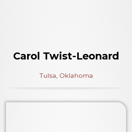
Carol Twist-Leonard
Tulsa, Oklahoma