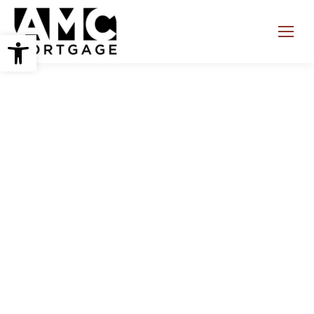
Open toolbar
Search: