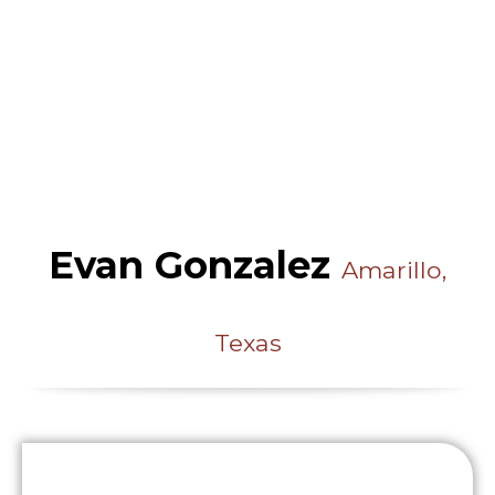
Evan Gonzalez
Amarillo,
Texas