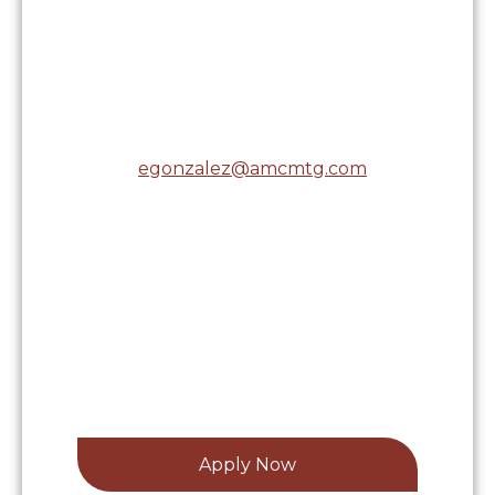
7619 Hillside Road, Suite
100
Amarillo, TX 79119
Cell:
(806) 674-6759
Email:
egonzalez@amcmtg.com
NMLS# 1904511
Licensed in the following states:
Apply Now