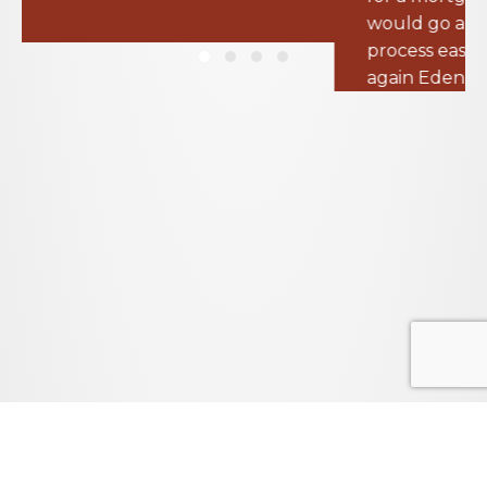
process easier than I expected. Thank you
again Eden for all your help!
– Thomas B.