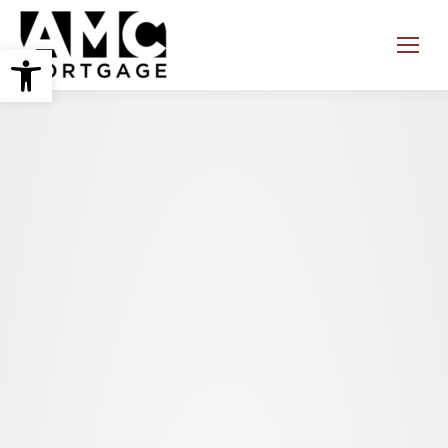
Open toolbar
Search: