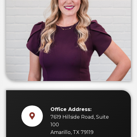
Office Address:
7619 Hillside Road, Suite
100
Amarillo, TX 79119
Direct:
(806) 599-9605