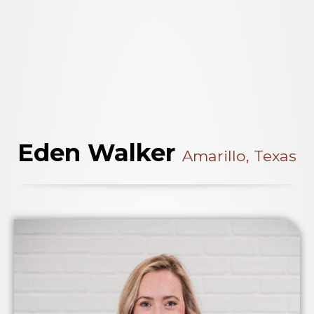
Eden Walker
Amarillo, Texas