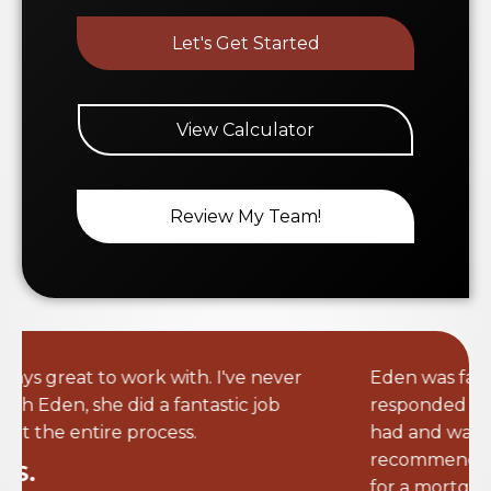
View Calculator
Review My Team!
Eden was fantastic to work with. She
responded very quickly to any questions I
had and was very attentive. I will definitely
recommend her to anyone I know looking
for a mortgage loan. Having someone that
would go above and beyond made the