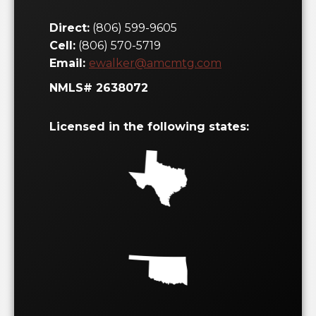
Cell:
(806) 570-5719
Email:
ewalker@amcmtg.com
NMLS# 2638072
Licensed in the following states:
Let's Get Started