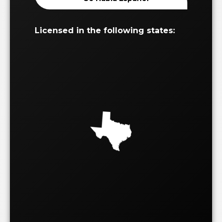
Licensed in the following states: