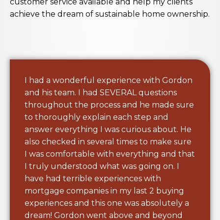
customer service available and help my clients
achieve the dream of sustainable home ownership.
I had a wonderful experience with Gordon
and his team. I had SEVERAL questions
throughout the process and he made sure
to thoroughly explain each step and
answer everything I was curious about. He
also checked in several times to make sure
I was comfortable with everything and that
I truly understood what was going on. I
have had terrible experiences with
mortgage companies in my last 2 buying
experiences and this one was absolutely a
dream! Gordon went above and beyond