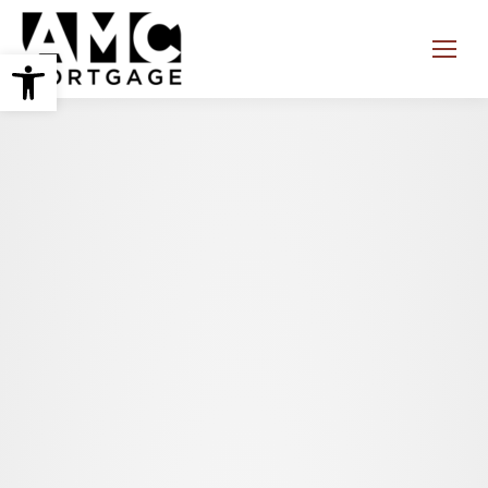
Open toolbar
Search: