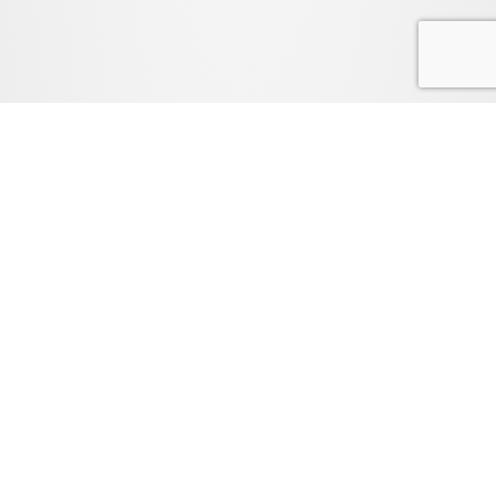
FAQ
LEGAL
PRIVACY POLICY