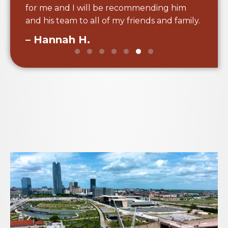
for me and I will be recommending him
and his team to all of my friends and family.
– Hannah H.