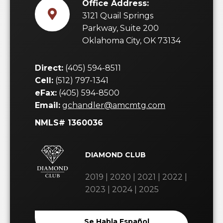
Office Address:
3121 Quail Springs
Parkway, Suite 200
Oklahoma City, OK 73134
Direct:
(405) 594-8511
Cell:
(512) 797-1341
eFax:
(405) 594-8500
Email:
gchandler@amcmtg.com
NMLS# 1360036
DIAMOND CLUB
2019 | 2020 | 2021 | 2022 |
2023 | 2024 | 2025
Se Habla Español