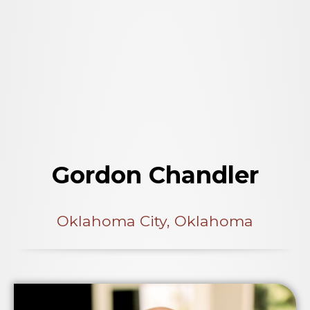
Gordon Chandler
Oklahoma City, Oklahoma