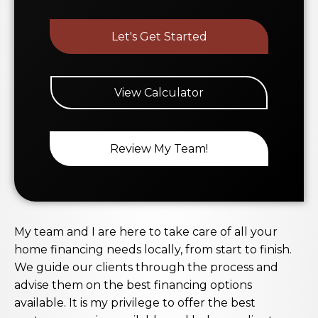
Let's Get Started
View Calculator
Review My Team!
My team and I are here to take care of all your
home financing needs locally, from start to finish.
We guide our clients through the process and
advise them on the best financing options
available. It is my privilege to offer the best