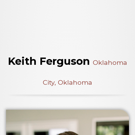
Keith Ferguson
Oklahoma
City, Oklahoma