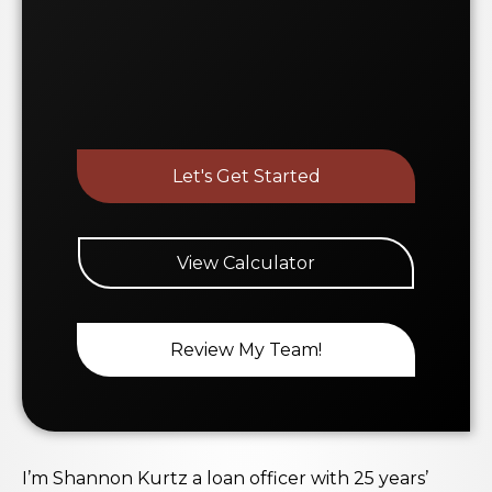
Let's Get Started
View Calculator
Review My Team!
I’m Shannon Kurtz a loan officer with 25 years’