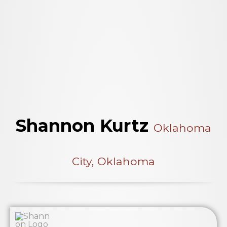
Shannon Kurtz
Oklahoma
City, Oklahoma