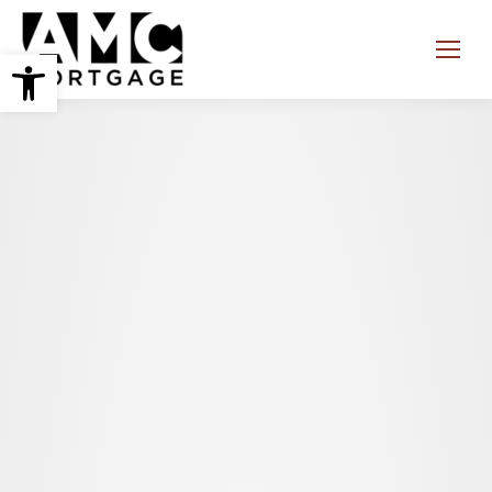
Open toolbar
Search: