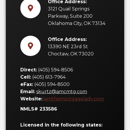
Office Address:
3121 Quail Springs
Parkway, Suite 200
Oklahoma City, OK 73134
Office Address:
13390 NE 23rd St
Choctaw, OK 73020
Direct:
(405) 594-8506
Cell:
(405) 613-7964
eFax:
(405) 594-8500
Email:
skurtz@amcmtg.com
Website:
iamthemortgagelady.com
NMLS# 233586
Licensed in the following states: