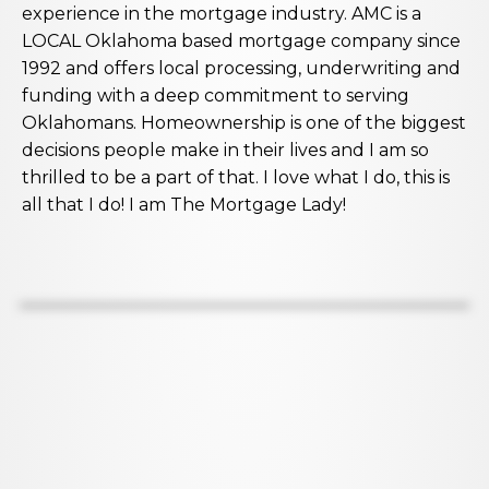
experience in the mortgage industry. AMC is a
LOCAL Oklahoma based mortgage company since
1992 and offers local processing, underwriting and
funding with a deep commitment to serving
Oklahomans. Homeownership is one of the biggest
decisions people make in their lives and I am so
thrilled to be a part of that. I love what I do, this is
all that I do! I am The Mortgage Lady!